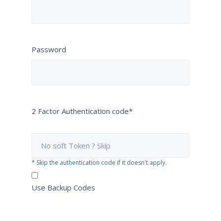
Password
2 Factor Authentication code*
* Skip the authentication code if it doesn't apply.
Use Backup Codes