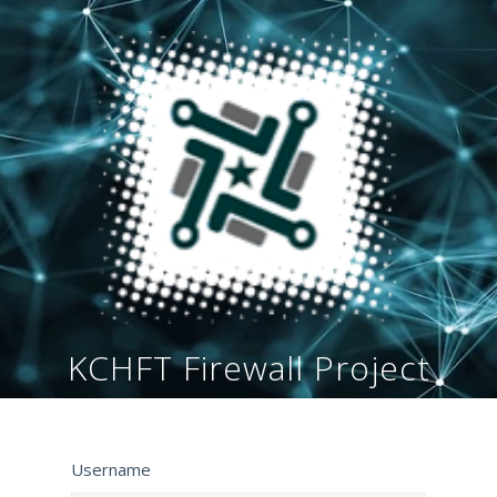
KCHFT Firewall Project
Username