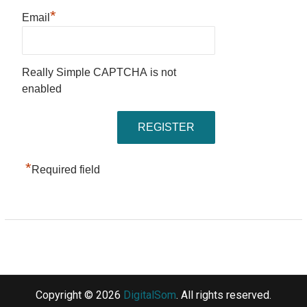
*
Email
Really Simple CAPTCHA is not
enabled
*
Required field
Copyright © 2026
DigitalSom
. All rights reserved.