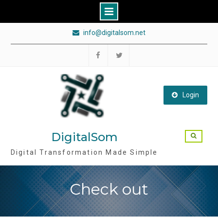
Skip
info@digitalsom.net
to
content
Follow
Follow
DigitalSom
DigitalSom
on
on
Login
FB
Twitter
DigitalSom
Digital Transformation Made Simple
Check out