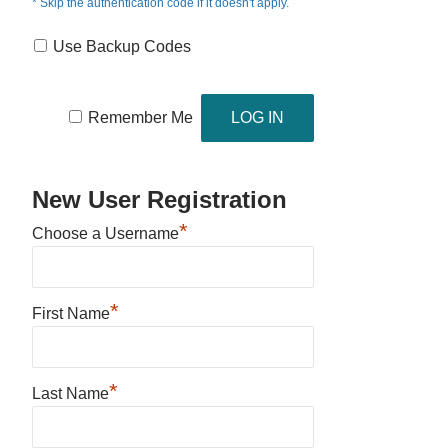
* Skip the authentication code if it doesn't apply.
Use Backup Codes
Remember Me
New User Registration
*
Choose a Username
*
First Name
*
Last Name