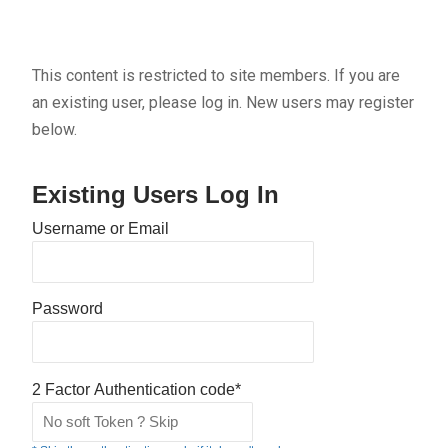
This content is restricted to site members. If you are
an existing user, please log in. New users may register
below.
Existing Users Log In
Username or Email
Password
2 Factor Authentication code*