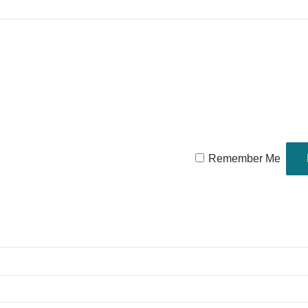
Remember Me