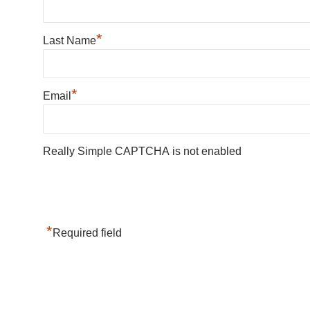
*
Last Name
*
Email
Really Simple CAPTCHA is not enabled
*
Required field