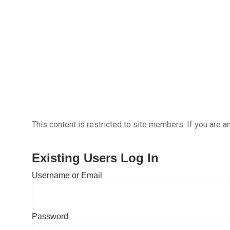
This content is restricted to site members. If you are a
Existing Users Log In
Username or Email
Password