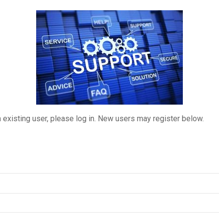
n existing user, please log in. New users may register below.