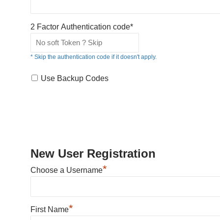
2 Factor Authentication code*
* Skip the authentication code if it doesn't apply.
Use Backup Codes
New User Registration
*
Choose a Username
*
First Name