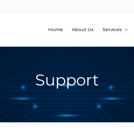
Home
About Us
Services
Support