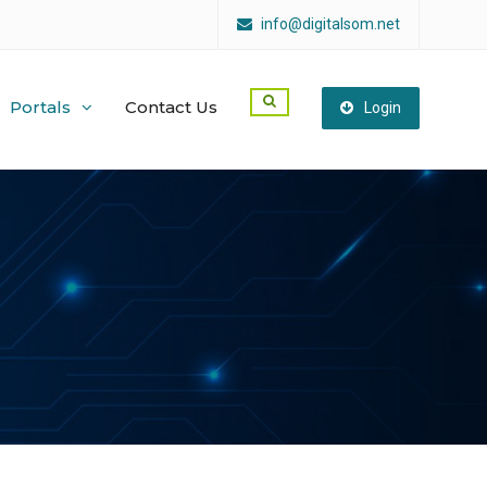
info@digitalsom.net
Portals
Contact Us
Login