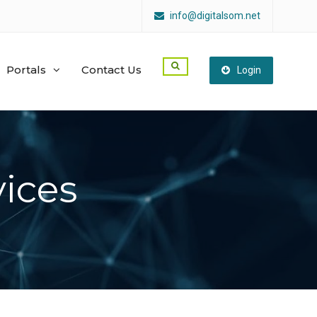
info@digitalsom.net
Portals
Contact Us
Login
ices