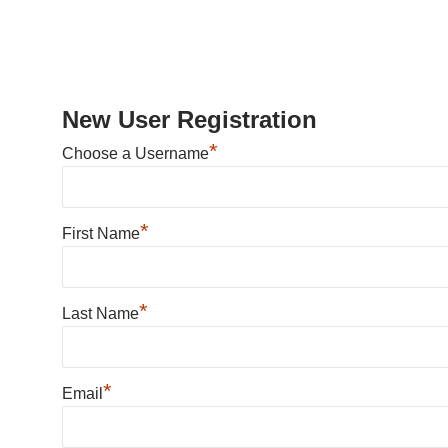
New User Registration
*
Choose a Username
*
First Name
*
Last Name
*
Email