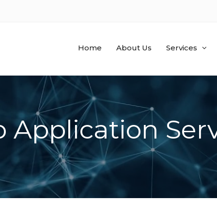
Home
About Us
Services
 Application Serv