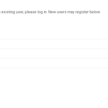
n existing user, please log in. New users may register below.