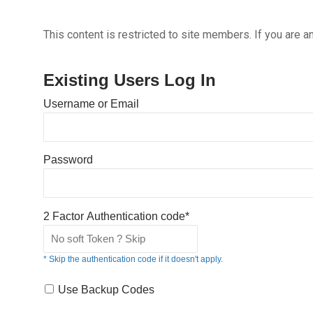
This content is restricted to site members. If you are a
Existing Users Log In
Username or Email
Password
2 Factor Authentication code*
* Skip the authentication code if it doesn't apply.
Use Backup Codes