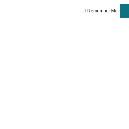
Remember Me