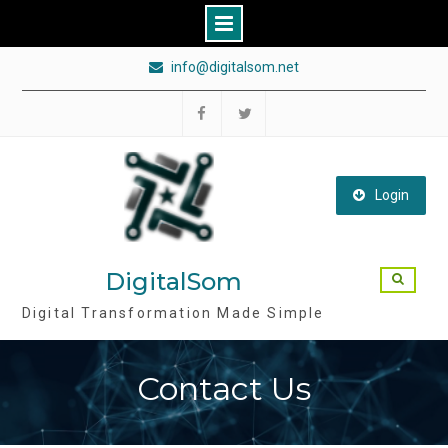
Skip
info@digitalsom.net
to
content
Follow
Follow
DigitalSom
DigitalSom
on
on
Login
FB
Twitter
DigitalSom
Digital Transformation Made Simple
Contact Us