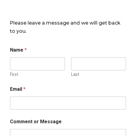
Please leave a message and we will get back
to you.
Name
*
First
Last
Email
*
Comment or Message