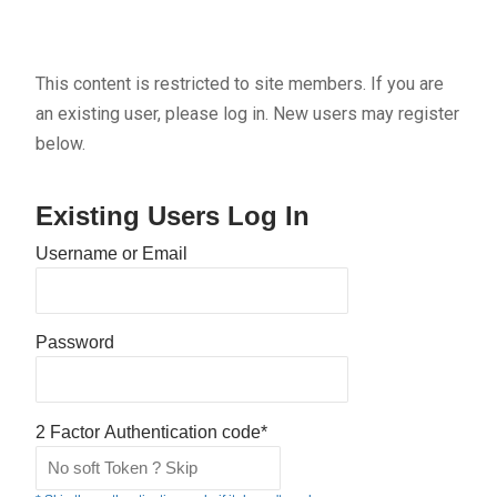
This content is restricted to site members. If you are
an existing user, please log in. New users may register
below.
Existing Users Log In
Username or Email
Password
2 Factor Authentication code*