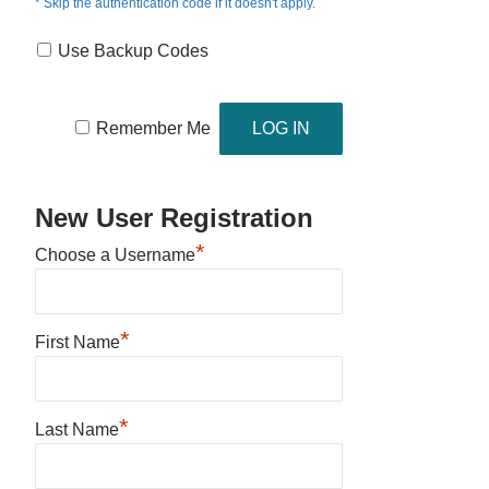
* Skip the authentication code if it doesn't apply.
Use Backup Codes
Remember Me
New User Registration
*
Choose a Username
*
First Name
*
Last Name