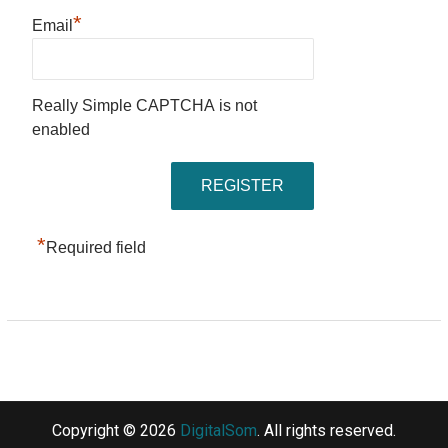
*
Email
Really Simple CAPTCHA is not
enabled
*
Required field
Copyright © 2026
DigitalSom
. All rights reserved.