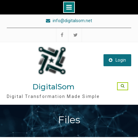
Skip
info@digitalsom.net
to
content
Follow
Follow
DigitalSom
DigitalSom
on
on
Login
FB
Twitter
DigitalSom
Digital Transformation Made Simple
Files