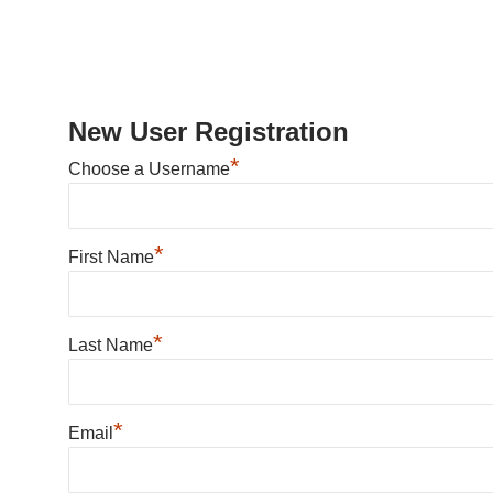
New User Registration
*
Choose a Username
*
First Name
*
Last Name
*
Email