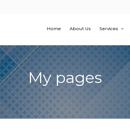
Home
About Us
Services
My pages