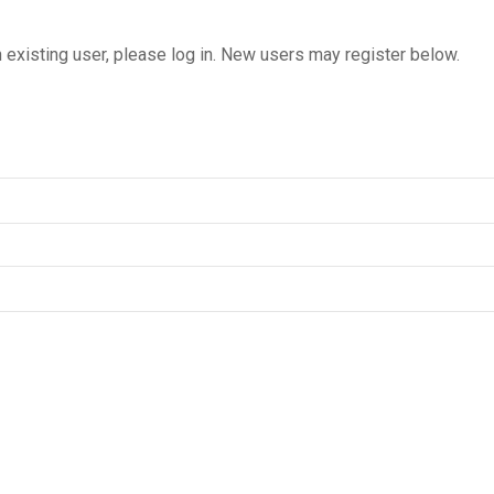
n existing user, please log in. New users may register below.