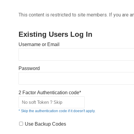
This content is restricted to site members. If you are a
Existing Users Log In
Username or Email
Password
2 Factor Authentication code*
* Skip the authentication code if it doesn't apply.
Use Backup Codes