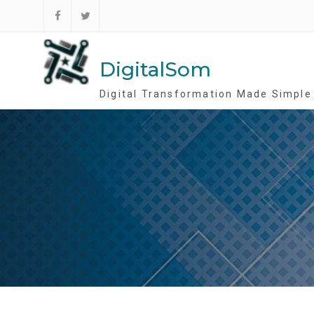
Skip
to
Follow
Follow
content
DigitalSom
DigitalSom
DigitalSom
on
on
FB
Twitter
Digital Transformation Made Simple