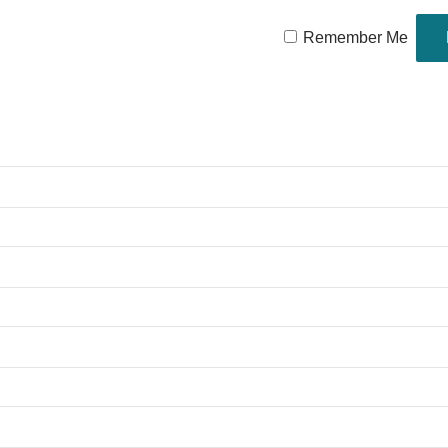
Remember Me