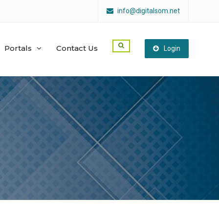
info@digitalsom.net
Portals
Contact Us
Login