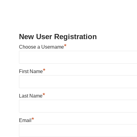
New User Registration
*
Choose a Username
*
First Name
*
Last Name
*
Email