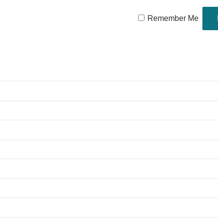
Remember Me