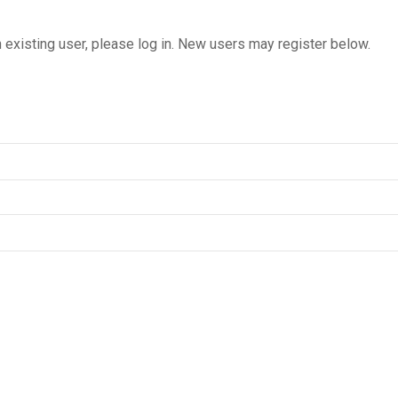
n existing user, please log in. New users may register below.