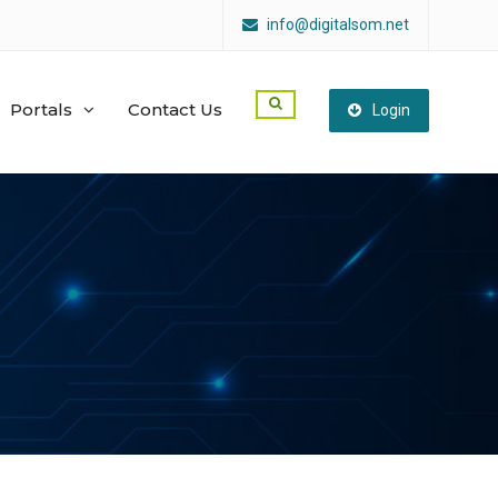
info@digitalsom.net
Portals
Contact Us
Login