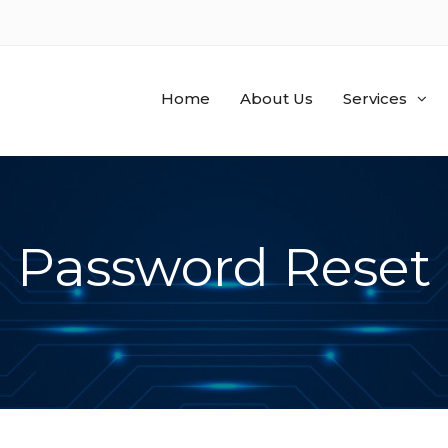
Home
About Us
Services
Password Reset