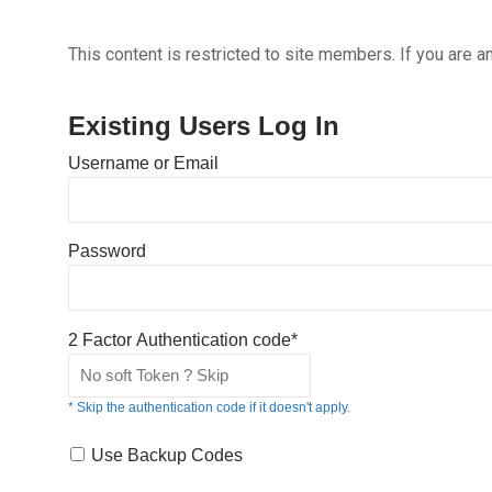
This content is restricted to site members. If you are a
Existing Users Log In
Username or Email
Password
2 Factor Authentication code*
* Skip the authentication code if it doesn't apply.
Use Backup Codes